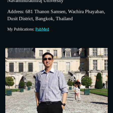
Navamindradhiraj University
Address: 681 Thanon Samsen, Wachira Phayaban, 
Dusit District, Bangkok, Thailand
My Publications: 
PubMed