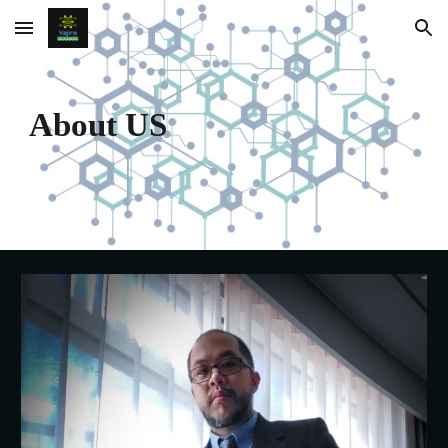
Skip to main content
Skip to navigation
About US