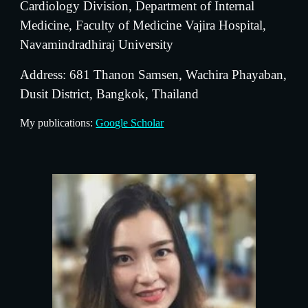
Cardiology Division, Department of Internal 
Medicine, Faculty of Medicine Vajira Hospital, 
Navamindradhiraj University
Address: 681 Thanon Samsen, Wachira Phayaban, 
Dusit District, Bangkok, Thailand
My publications: 
Google Scholar