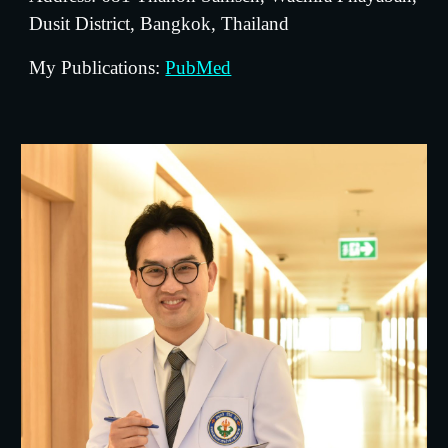
Dusit District, Bangkok, Thailand
My Publications: 
PubMed