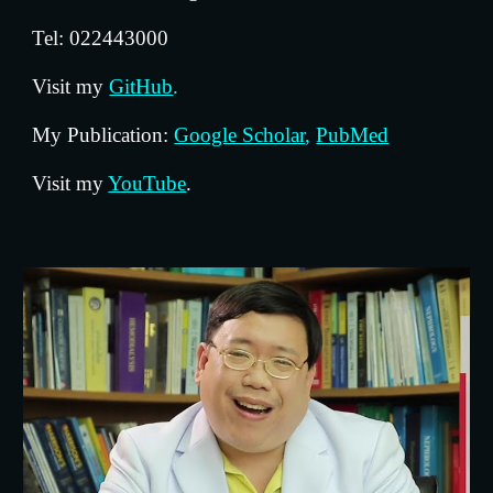
Tel: 022443000
Visit my 
GitHub
.
My Publication: 
Google Scholar
,
PubMed
Visit my 
YouTube
.