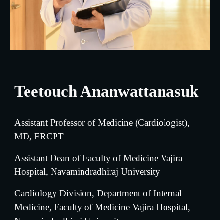
Teetouch Ananwattanasuk
Assistant Professor of Medicine (
Cardiologist
), 
MD, FRCPT
Assistant Dean of Faculty of Medicine Vajira 
Hospital, Navamindradhiraj University
Cardiology Division, 
Department of Internal 
Medicine, Faculty of Medicine Vajira Hospital, 