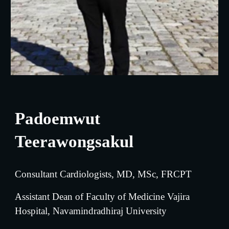
Padoemwut 
Teerawongsakul
Consultant Cardiologists, MD, MSc, FRCPT
Assistant Dean of Faculty of Medicine Vajira 
Hospital, Navamindradhiraj University