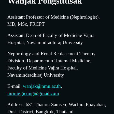
Wanjak Pongsittisak
Assistant Professor of Medicine (Nephrologist)
, 
MD, MSc, FRCPT
Assistant Dean of Faculty of Medicine Vajira 
Hospital, Navamindradhiraj University
Nephrology and Renal Replacement Therapy 
D
ivision, Department of Internal Medicine, 
Faculty of Medicine Vajira Hospital, 
Navamindradhiraj University
E-mail: 
wanjak@nmu.ac.th
,
mrmiggiemig@gmail.com
Address: 681 Thanon Samsen, Wachira Phayaban, 
Dusit District, Bangkok, Thailand 