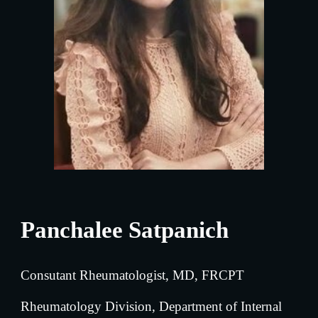
Panchalee Satpanich
Consutant Rheumatologist, MD, FRCPT
Rheumatology
 Division, Department of Internal 