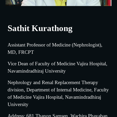
Sathit Kurathong
Assistant Professor of Medicine (Nephrologist), 
MD, FRCPT
Vice
 Dean of Faculty of Medicine Vajira Hospital, 
Navamindradhiraj University
Nephrology and Renal Replacement Therapy 
division, Department of Internal Medicine, Faculty 
of Medicine Vajira Hospital, Navamindradhiraj 
University
Address: 681 Thanon Samsen, Wachira Phayaban, 